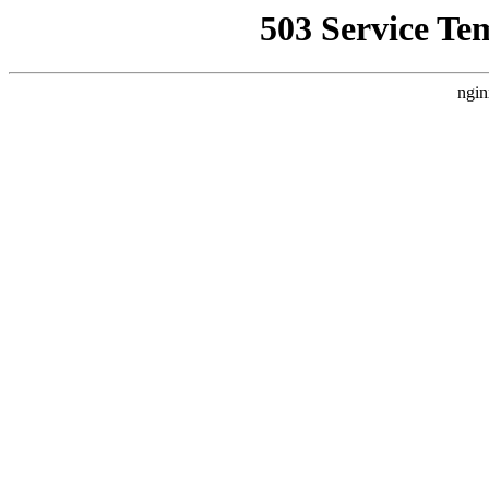
503 Service Te
ngin