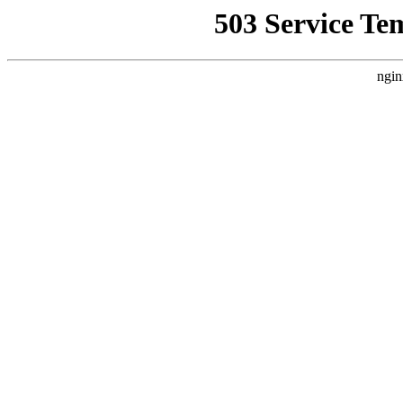
503 Service Te
ngin