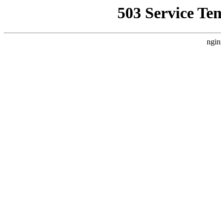
503 Service Te
ngin