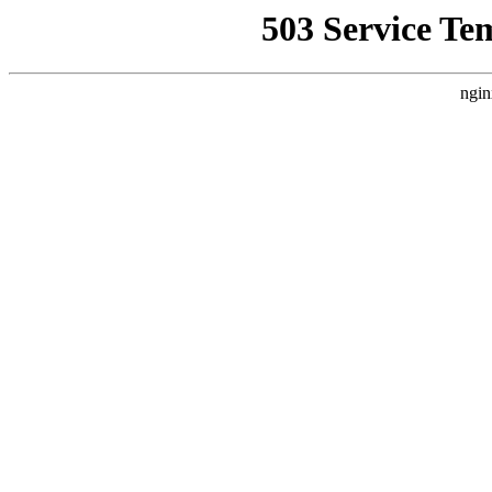
503 Service Te
ngin