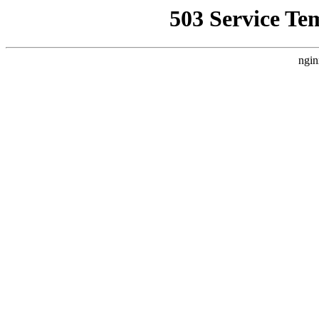
503 Service Te
ngin