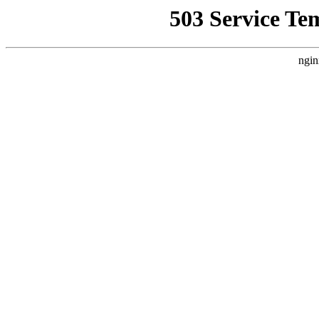
503 Service Te
ngin