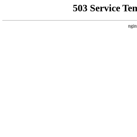
503 Service Te
ngin