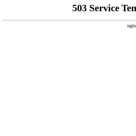
503 Service Te
ngin