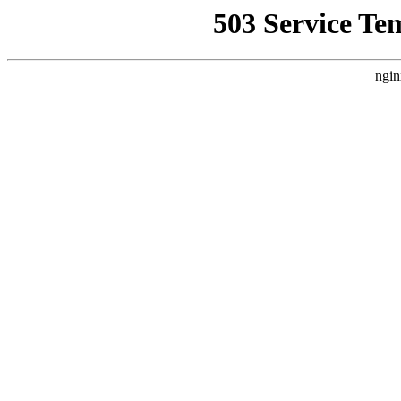
503 Service Te
ngin